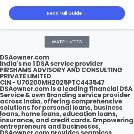
Read Full Guide →
WATCH VIDEO
DSAowner.com
India's no 1 DSA service provider
FIRSHAMS ADVISORY AND CONSULTING
PRIVATE LIMITED
CIN - U70200MH2025PTC443547
DSAowner.com is a leading financial DSA
Service & own Branding service provider
across India, offering comprehensive
solutions for personal loans, business
loans, home loans, education loans,
insurance, and credit cards. Empowering
entrepreneurs and businesses,
DSAowner.com provides seamless