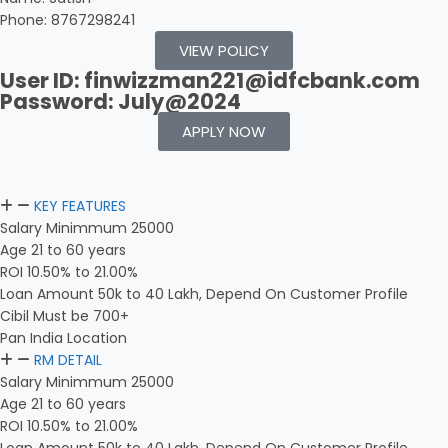
Phone: 8767298241
VIEW POLICY
User ID: finwizzman221@idfcbank.com
Password: July@2024
APPLY NOW
KEY FEATURES
Salary Minimmum 25000
Age 21 to 60 years
ROI 10.50% to 21.00%
Loan Amount 50k to 40 Lakh, Depend On Customer Profile
Cibil Must be 700+
Pan India Location
RM DETAIL
Salary Minimmum 25000
Age 21 to 60 years
ROI 10.50% to 21.00%