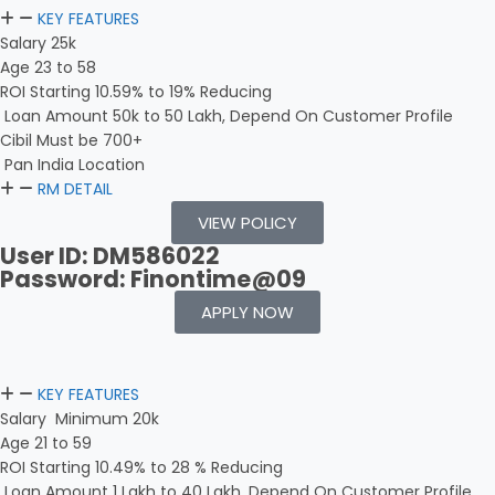
KEY FEATURES
Salary 25k
Age 23 to 58
ROI Starting 10.59% to 19% Reducing
Loan Amount 50k to 50 Lakh, Depend On Customer Profile
Cibil Must be 700+
Pan India Location
RM DETAIL
VIEW POLICY
User ID: DM586022
Password: Finontime@09
APPLY NOW
KEY FEATURES
Salary Minimum 20k
Age 21 to 59
ROI Starting 10.49% to 28 % Reducing
Loan Amount 1 Lakh to 40 Lakh, Depend On Customer Profile