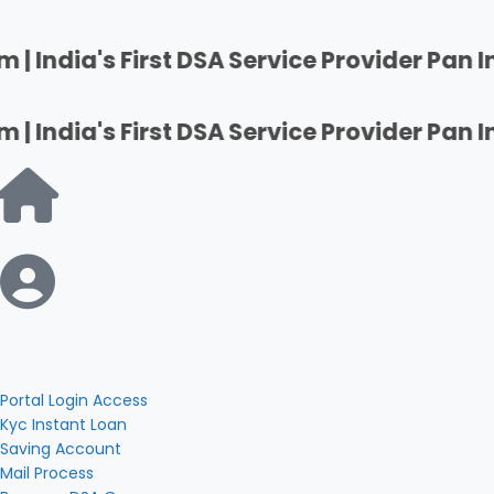
st DSA Service Provider Pan India | Firsha
st DSA Service Provider Pan India | Firsha
Portal Login Access
Kyc Instant Loan
Saving Account
Mail Process