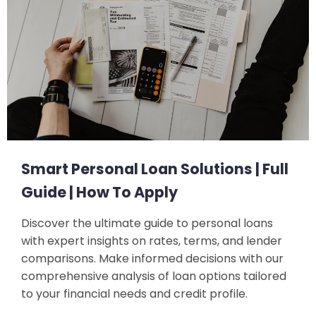
Smart Personal Loan Solutions | Full
Guide | How To Apply
Discover the ultimate guide to personal loans
with expert insights on rates, terms, and lender
comparisons. Make informed decisions with our
comprehensive analysis of loan options tailored
to your financial needs and credit profile.