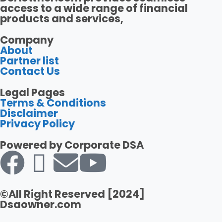
access to a wide range of financial
products and services,
Company
About
Partner list
Contact Us
Legal Pages
Terms & Conditions
Disclaimer
Privacy Policy
Powered by Corporate DSA
©All Right Reserved [2024]
Dsaowner.com