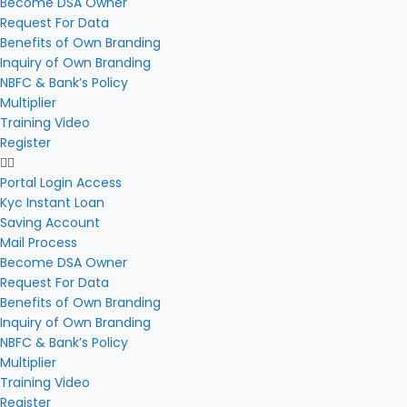
Become DSA Owner
Request For Data
Benefits of Own Branding
Inquiry of Own Branding
NBFC & Bank’s Policy
Multiplier
Training Video
Register
Portal Login Access
Kyc Instant Loan
Saving Account
Mail Process
Become DSA Owner
Request For Data
Benefits of Own Branding
Inquiry of Own Branding
NBFC & Bank’s Policy
Multiplier
Training Video
Register