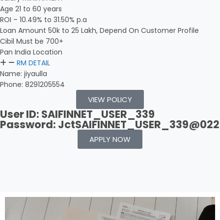
Age 21 to 60 years
ROI – 10.49% to 31.50% p.a
Loan Amount 50k to 25 Lakh, Depend On Customer Profile
Cibil Must be 700+
Pan India Location
RM DETAIL
Name: jiyaulla
Phone: 8291205554
VIEW POLICY
User ID: SAIFINNET_USER_339
Password: JctSAIFINNET_USER_339@022
APPLY NOW