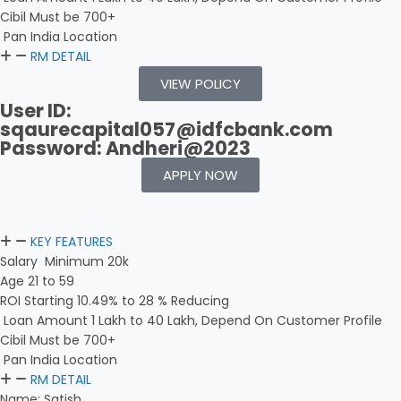
Cibil Must be 700+
Pan India Location
RM DETAIL
VIEW POLICY
User ID:
sqaurecapital057@idfcbank.com
Password: Andheri@2023
APPLY NOW
KEY FEATURES
Salary Minimum 20k
Age 21 to 59
ROI Starting 10.49% to 28 % Reducing
Loan Amount 1 Lakh to 40 Lakh, Depend On Customer Profile
Cibil Must be 700+
Pan India Location
RM DETAIL
Name: Satish