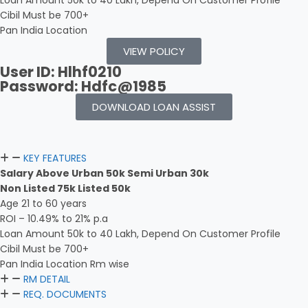
Loan Amount 50k to 40 Lakh, Depend On Customer Profile
Cibil Must be 700+
Pan India Location
VIEW POLICY
User ID: Hlhf0210
Password: Hdfc@1985
DOWNLOAD LOAN ASSIST
KEY FEATURES
Salary Above Urban 50k Semi Urban 30k
Non Listed 75k Listed 50k
Age 21 to 60 years
ROI – 10.49% to 21% p.a
Loan Amount 50k to 40 Lakh, Depend On Customer Profile
Cibil Must be 700+
Pan India Location Rm wise
RM DETAIL
REQ. DOCUMENTS