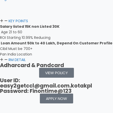
KEY POINTS
Salary listed 15K non Listed 30K
Age 21 to 60
ROI Starting 10.99% Reducing
Loan Amount 50k to 40 Lakh, Depend On Customer Profile
Cibil Must be 700+
Pan India Location
RM DETAIL
Adharcard & Pandcard
VIEW POLICY
User ID:
easy2getccl@gmail.com.kotakpl
Password: Finontime@123
APPLY NOW