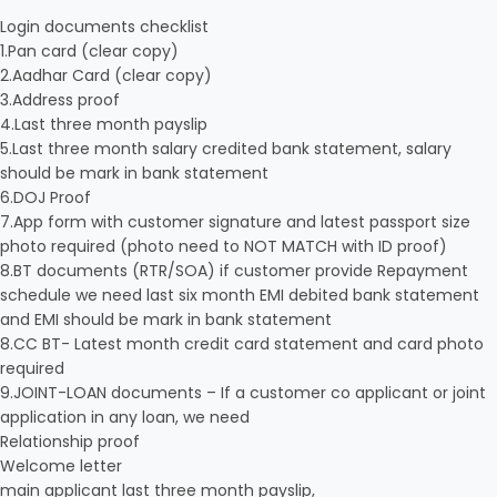
Login documents checklist
1.Pan card (clear copy)
2.Aadhar Card (clear copy)
3.Address proof
4.Last three month payslip
5.Last three month salary credited bank statement, salary
should be mark in bank statement
6.DOJ Proof
7.App form with customer signature and latest passport size
photo required (photo need to NOT MATCH with ID proof)
8.BT documents (RTR/SOA) if customer provide Repayment
schedule we need last six month EMI debited bank statement
and EMI should be mark in bank statement
8.CC BT- Latest month credit card statement and card photo
required
9.JOINT-LOAN documents – If a customer co applicant or joint
application in any loan, we need
Relationship proof
Welcome letter
main applicant last three month payslip,