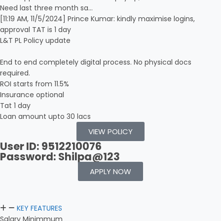
Need last three month sa…
[11:19 AM, 11/5/2024] Prince Kumar: kindly maximise logins,
approval TAT is 1 day
L&T PL Policy update
End to end completely digital process. No physical docs
required.
ROI starts from 11.5%
Insurance optional
Tat 1 day
Loan amount upto 30 lacs
VIEW POLICY
User ID: 9512210076
Password: Shilpa@123
APPLY NOW
KEY FEATURES
Salary Minimmum