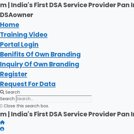
Skip
 First DSA Service Provider Pan India | Fi
to
DSAowner
content
Home
Training Video
Portal Login
Benifits Of Own Branding
Inquiry Of Own Branding
Register
Request For Data
Search
Search
Close this search box.
 First DSA Service Provider Pan India | Fi