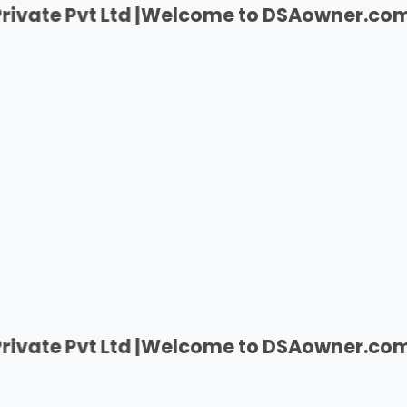
t Ltd |
Welcome to DSAowner.com | India's F
t Ltd |
Welcome to DSAowner.com | India's F