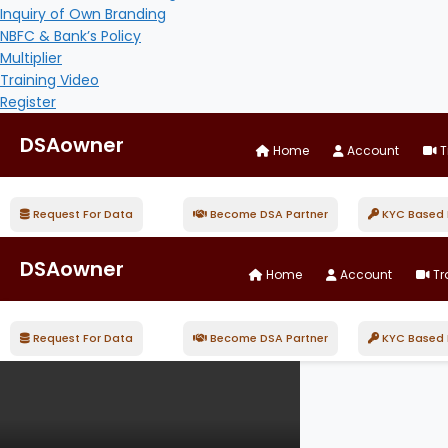
Inquiry of Own Branding
NBFC & Bank’s Policy
Multiplier
Training Video
Register
DSAowner
Home
Account
T
Request For Data
Become DSA Partner
KYC Based D
DSAowner
Home
Account
Tr
Request For Data
Become DSA Partner
KYC Based D