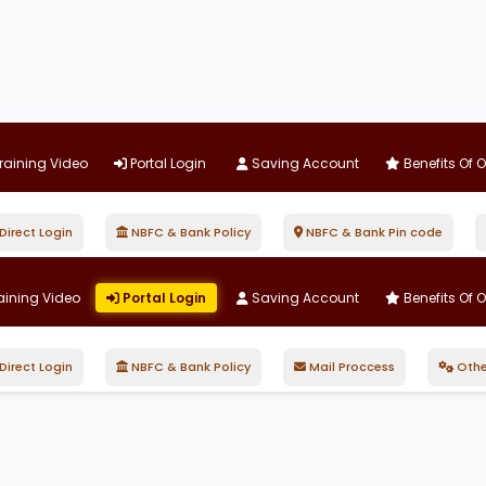
raining Video
Portal Login
Saving Account
Benefits Of 
irect Login
NBFC & Bank Policy
NBFC & Bank Pin code
aining Video
Portal Login
Saving Account
Benefits Of 
irect Login
NBFC & Bank Policy
Mail Proccess
Othe