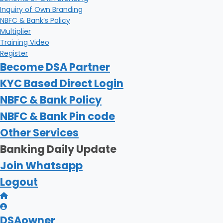
Inquiry of Own Branding
NBFC & Bank’s Policy
Multiplier
Training Video
Register
Become DSA Partner
KYC Based Direct Login
NBFC & Bank Policy
NBFC & Bank Pin code
Other Services
Banking Daily Update
Join Whatsapp
Logout
DSAowner