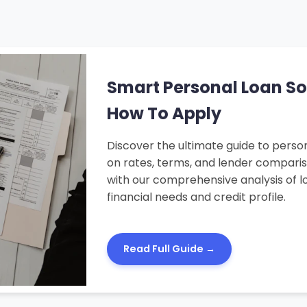
Smart Personal Loan Solu
How To Apply
Discover the ultimate guide to person
on rates, terms, and lender compari
with our comprehensive analysis of lo
financial needs and credit profile.
Read Full Guide →