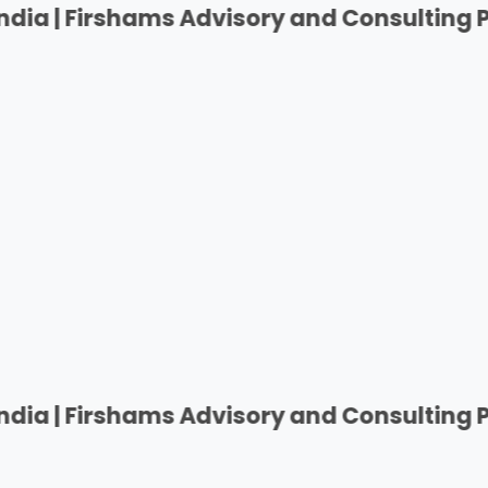
rshams Advisory and Consulting Private Pv
rshams Advisory and Consulting Private Pv