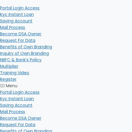
Portal Login Access
Kyc Instant Loan
Saving Account
Mail Process
Become DSA Owner
Request For Data
Benefits of Own Branding
Inquiry of Own Branding
NBFC & Bank’s Policy
Multiplier
Training Video
Register
Menu
Portal Login Access
Kyc Instant Loan
Saving Account
Mail Process
Become DSA Owner
Request For Data
Benefits of Own Branding