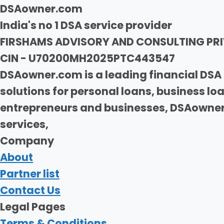
DSAowner.com
India's no 1 DSA service provider
FIRSHAMS ADVISORY AND CONSULTING PRI
CIN - U70200MH2025PTC443547
DSAowner.com is a leading financial DSA 
solutions for personal loans, business l
entrepreneurs and businesses, DSAowner.
services,
Company
About
Partner list
Contact Us
Legal Pages
Terms & Conditions