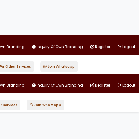
Own Branding
Inquiry Of Own Branding
Register
Logout
Other Services
Join Whatsapp
Own Branding
Inquiry Of Own Branding
Register
Logout
r Services
Join Whatsapp