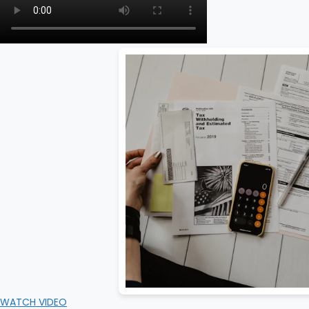
WATCH VIDEO