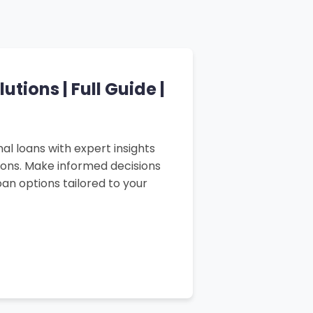
tions | Full Guide |
al loans with expert insights
sons. Make informed decisions
an options tailored to your