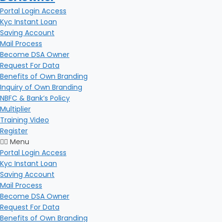
Portal Login Access
Kyc Instant Loan
Saving Account
Mail Process
Become DSA Owner
Request For Data
Benefits of Own Branding
Inquiry of Own Branding
NBFC & Bank’s Policy
Multiplier
Training Video
Register
Menu
Portal Login Access
Kyc Instant Loan
Saving Account
Mail Process
Become DSA Owner
Request For Data
Benefits of Own Branding