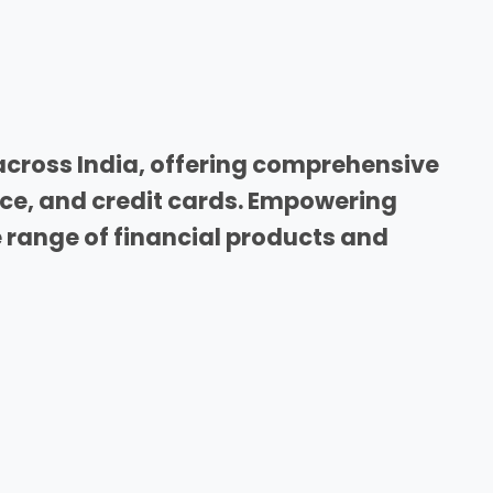
across India, offering comprehensive
nce, and credit cards. Empowering
range of financial products and