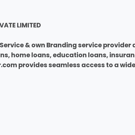
VATE LIMITED
Service & own Branding service provider 
oans, home loans, education loans, insura
com provides seamless access to a wide 