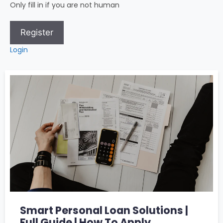
Only fill in if you are not human
Login
Smart Personal Loan Solutions |
Full Guide | How To Apply