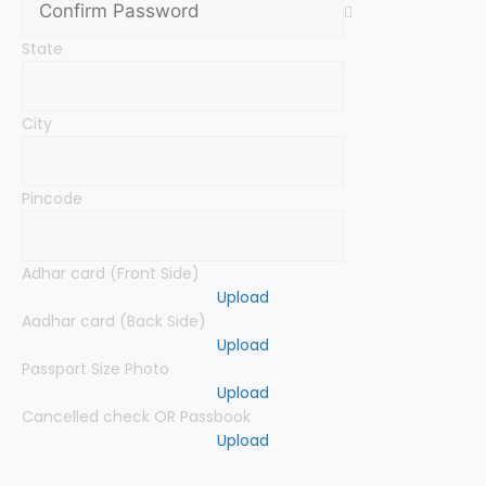
State
City
Pincode
Adhar card (Front Side)
Upload
Aadhar card (Back Side)
Upload
Passport Size Photo
Upload
Cancelled check OR Passbook
Upload