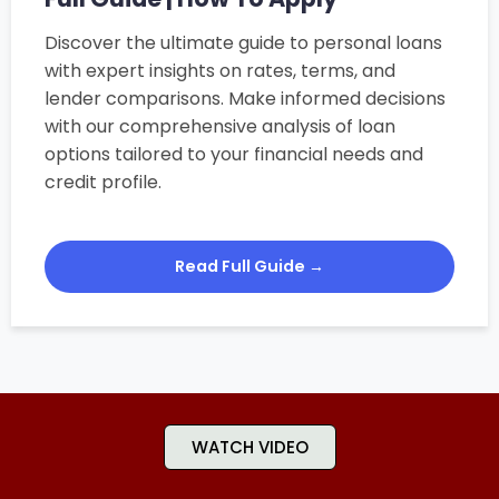
Discover the ultimate guide to personal loans
with expert insights on rates, terms, and
lender comparisons. Make informed decisions
with our comprehensive analysis of loan
options tailored to your financial needs and
credit profile.
Read Full Guide →
WATCH VIDEO