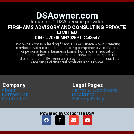
DSAowner.com
India's no 1 DSA service provider
FIRSHAMS ADVISORY AND CONSULTING PRIVATE
LIMITED
CIN - U70200MH2025PTC443547
DSAowner.com is a leading financial DSA Service & own Branding
service provider across India, offering comprehensive solutions
for personal loans, business loans, home loans, education
loans, insurance, and credit cards. Empowering entrepreneurs
and businesses, DSAowner.com provides seamless access to a
wide range of financial products and services,
Company
Legal Pages
About
Terms & Conditions
Partner list
Disclaimer
Contact Us
Privacy Policy
Powered by Corporate DSA