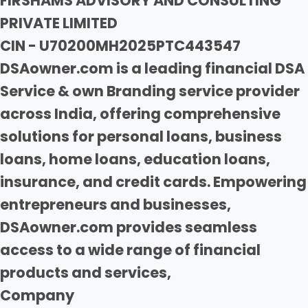
FIRSHAMS ADVISORY AND CONSULTING
PRIVATE LIMITED
CIN - U70200MH2025PTC443547
DSAowner.com is a leading financial DSA
Service & own Branding service provider
across India, offering comprehensive
solutions for personal loans, business
loans, home loans, education loans,
insurance, and credit cards. Empowering
entrepreneurs and businesses,
DSAowner.com provides seamless
access to a wide range of financial
products and services,
Company