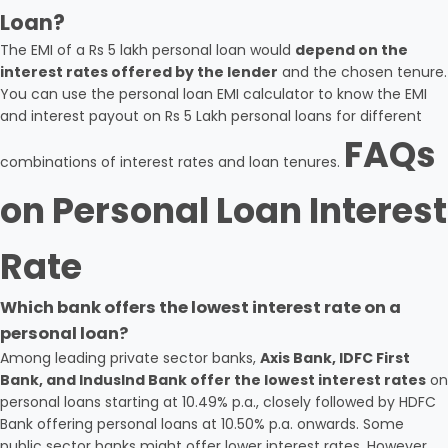
Loan?
The EMI of a Rs 5 lakh personal loan would
depend on the
interest rates offered by the lender
and the chosen tenure.
You can use the personal loan EMI calculator to know the EMI
and interest payout on Rs 5 Lakh personal loans for different
FAQs
combinations of interest rates and loan tenures.
on Personal Loan Interest
Rate
Which bank offers the lowest interest rate on a
personal loan?
Among leading private sector banks,
Axis Bank, IDFC First
Bank, and IndusInd Bank offer the lowest interest rates
on
personal loans starting at 10.49% p.a., closely followed by HDFC
Bank offering personal loans at 10.50% p.a. onwards. Some
public sector banks might offer lower interest rates. However,