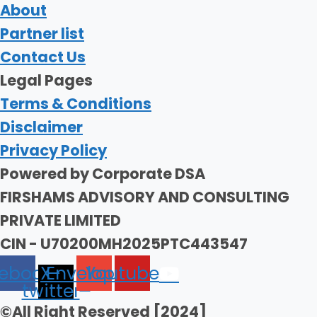
About
Partner list
Contact Us
Legal Pages
Terms & Conditions
Disclaimer
Privacy Policy
Powered by Corporate DSA
FIRSHAMS ADVISORY AND CONSULTING
PRIVATE LIMITED
CIN - U70200MH2025PTC443547
ebook
X-
Envelope
Youtube
twitter
©All Right Reserved [2024]