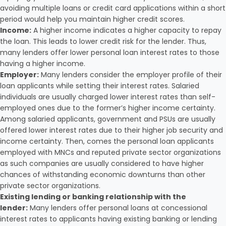
avoiding multiple loans or credit card applications within a short
period would help you maintain higher credit scores.
Income:
A higher income indicates a higher capacity to repay
the loan. This leads to lower credit risk for the lender. Thus,
many lenders offer lower personal loan interest rates to those
having a higher income.
Employer:
Many lenders consider the employer profile of their
loan applicants while setting their interest rates. Salaried
individuals are usually charged lower interest rates than self-
employed ones due to the former’s higher income certainty.
Among salaried applicants, government and PSUs are usually
offered lower interest rates due to their higher job security and
income certainty. Then, comes the personal loan applicants
employed with MNCs and reputed private sector organizations
as such companies are usually considered to have higher
chances of withstanding economic downturns than other
private sector organizations.
Existing lending or banking relationship with the
lender:
Many lenders offer personal loans at concessional
interest rates to applicants having existing banking or lending