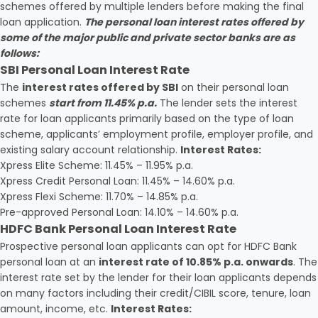
schemes offered by multiple lenders before making the final
loan application.
The personal loan interest rates offered by
some of the major public and private sector banks are as
follows:
SBI Personal Loan Interest Rate
The
interest rates offered by SBI
on their personal loan
schemes
start from 11.45% p.a.
The lender sets the interest
rate for loan applicants primarily based on the type of loan
scheme, applicants’ employment profile, employer profile, and
existing salary account relationship.
Interest Rates:
Xpress Elite Scheme: 11.45% – 11.95% p.a.
Xpress Credit Personal Loan: 11.45% – 14.60% p.a.
Xpress Flexi Scheme: 11.70% – 14.85% p.a.
Pre-approved Personal Loan: 14.10% – 14.60% p.a.
HDFC Bank Personal Loan Interest Rate
Prospective personal loan applicants can opt for HDFC Bank
personal loan at an
interest rate of 10.85% p.a. onwards
. The
interest rate set by the lender for their loan applicants depends
on many factors including their credit/CIBIL score, tenure, loan
amount, income, etc.
Interest Rates: