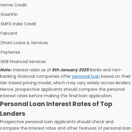
Home Credit
StashFin
SMFG India Credit
Faircent
Dhani Loans & Services
PaySense
HDB Financial Services
Note:
Interest rates as of
6th January 2025
Banks and non-
banking financial companies offer
personal loan
based on their
risk-based pricing model, which may vary widely across lenders.
Hence, prospective applicants should compare the personal
interest rates before making the final loan application.
Personal Loan Interest Rates of Top
Lenders
Prospective personal loan applicants should check and
compare the interest rates and other features of personal loan