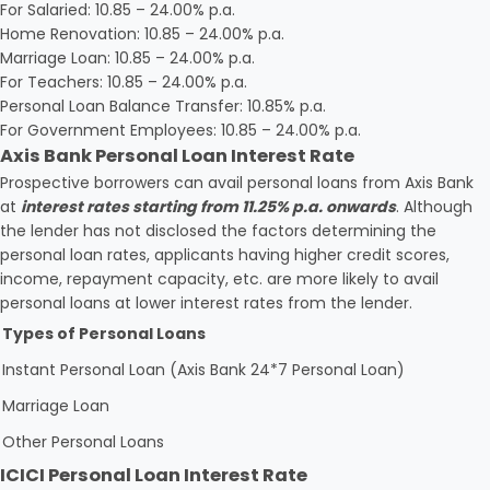
For Salaried: 10.85 – 24.00% p.a.
Home Renovation: 10.85 – 24.00% p.a.
Marriage Loan: 10.85 – 24.00% p.a.
For Teachers: 10.85 – 24.00% p.a.
Personal Loan Balance Transfer: 10.85% p.a.
For Government Employees: 10.85 – 24.00% p.a.
Axis Bank Personal Loan Interest Rate
Prospective borrowers can avail personal loans from Axis Bank
at
interest rates starting from 11.25% p.a. onwards
. Although
the lender has not disclosed the factors determining the
personal loan rates, applicants having higher credit scores,
income, repayment capacity, etc. are more likely to avail
personal loans at lower interest rates from the lender.
Types of Personal Loans
Instant Personal Loan (Axis Bank 24*7 Personal Loan)
Marriage Loan
Other Personal Loans
ICICI Personal Loan Interest Rate