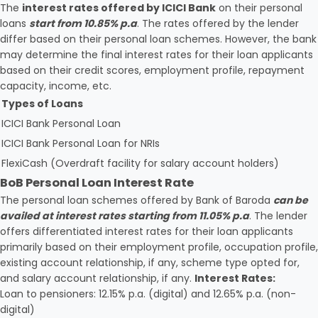
The
interest rates offered by ICICI Bank
on their personal
loans
start from 10.85% p.a
. The rates offered by the lender
differ based on their personal loan schemes. However, the bank
may determine the final interest rates for their loan applicants
based on their credit scores, employment profile, repayment
capacity, income, etc.
Types of Loans
ICICI Bank Personal Loan
ICICI Bank Personal Loan for NRIs
FlexiCash (Overdraft facility for salary account holders)
BoB Personal Loan Interest Rate
The personal loan schemes offered by Bank of Baroda
can be
availed at interest rates starting from 11.05% p.a
. The lender
offers differentiated interest rates for their loan applicants
primarily based on their employment profile, occupation profile,
existing account relationship, if any, scheme type opted for,
and salary account relationship, if any.
Interest Rates:
Loan to pensioners: 12.15% p.a. (digital) and 12.65% p.a. (non-
digital)