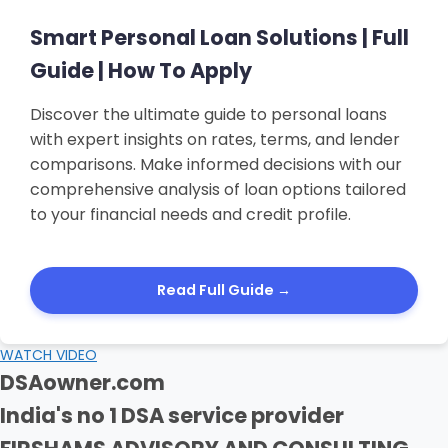
Smart Personal Loan Solutions | Full
Guide | How To Apply
Discover the ultimate guide to personal loans
with expert insights on rates, terms, and lender
comparisons. Make informed decisions with our
comprehensive analysis of loan options tailored
to your financial needs and credit profile.
Read Full Guide →
WATCH VIDEO
DSAowner.com
India's no 1 DSA service provider