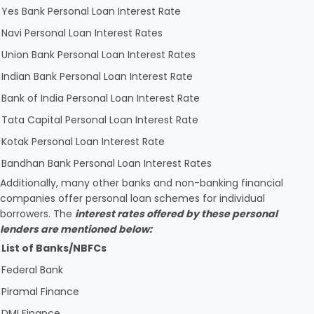
Yes Bank Personal Loan Interest Rate
Navi Personal Loan Interest Rates
Union Bank Personal Loan Interest Rates
Indian Bank Personal Loan Interest Rate
Bank of India Personal Loan Interest Rate
Tata Capital Personal Loan Interest Rate
Kotak Personal Loan Interest Rate
Bandhan Bank Personal Loan Interest Rates
Additionally, many other banks and non-banking financial
companies offer personal loan schemes for individual
borrowers. The
interest rates offered by these personal
lenders are mentioned below:
List of Banks/NBFCs
Federal Bank
Piramal Finance
DMI Finance