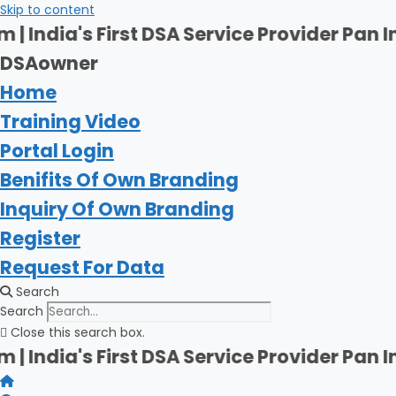
Skip to content
t DSA Service Provider Pan India | Firsha
DSAowner
Home
Training Video
Portal Login
Benifits Of Own Branding
Inquiry Of Own Branding
Register
Request For Data
Search
Search
Close this search box.
t DSA Service Provider Pan India | Firsha