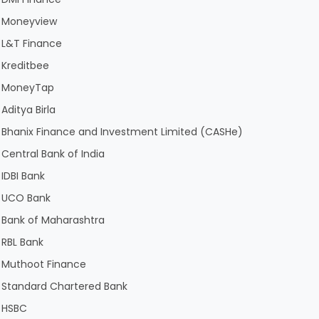
Moneyview
L&T Finance
Kreditbee
MoneyTap
Aditya Birla
Bhanix Finance and Investment Limited (CASHe)
Central Bank of India
IDBI Bank
UCO Bank
Bank of Maharashtra
RBL Bank
Muthoot Finance
Standard Chartered Bank
HSBC