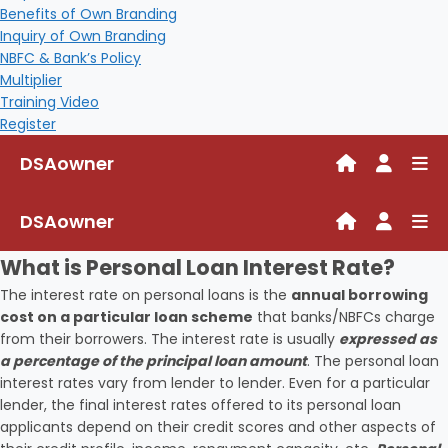
Benefits of Own Branding
Inquiry of Own Branding
NBFC & Bank’s Policy
Multiplier
Training Video
Register
DSAowner
DSAowner
What is Personal Loan Interest Rate?
The interest rate on personal loans is the
annual borrowing
cost on a particular loan scheme
that banks/NBFCs charge
from their borrowers. The interest rate is usually
expressed as
a percentage of the principal loan amount
. The personal loan
interest rates vary from lender to lender. Even for a particular
lender, the final interest rates offered to its personal loan
applicants depend on their credit scores and other aspects of