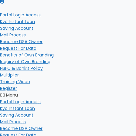
Portal Login Access
Kyc Instant Loan
Saving Account
Mail Process
Become DSA Owner
Request For Data
Benefits of Own Branding
Inquiry of Own Branding
NBFC & Bank’s Policy
Multiplier
Training Video
Register
Menu
Portal Login Access
Kyc Instant Loan
Saving Account
Mail Process
Become DSA Owner
Request For Data