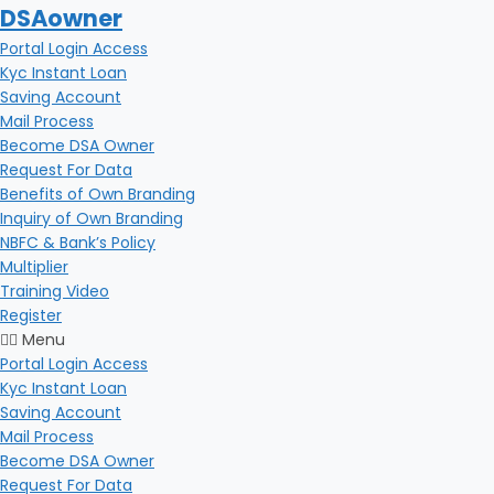
DSAowner
Portal Login Access
Kyc Instant Loan
Saving Account
Mail Process
Become DSA Owner
Request For Data
Benefits of Own Branding
Inquiry of Own Branding
NBFC & Bank’s Policy
Multiplier
Training Video
Register
Menu
Portal Login Access
Kyc Instant Loan
Saving Account
Mail Process
Become DSA Owner
Request For Data