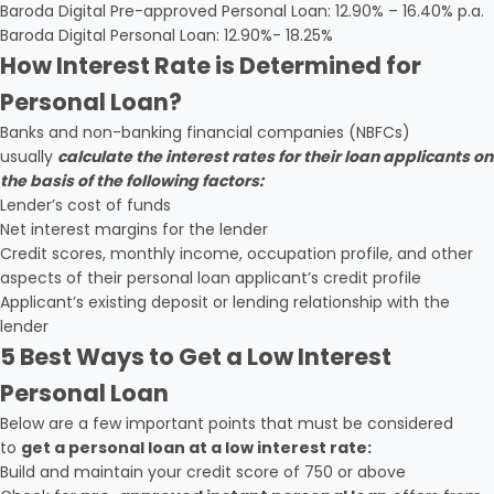
Baroda Digital Pre-approved Personal Loan: 12.90% – 16.40% p.a.
Baroda Digital Personal Loan: 12.90%- 18.25%
How Interest Rate is Determined for
Personal Loan?
Banks and non-banking financial companies (NBFCs)
usually
calculate the interest rates for their loan applicants on
the basis of the following factors:
Lender’s cost of funds
Net interest margins for the lender
Credit scores, monthly income, occupation profile, and other
aspects of their personal loan applicant’s credit profile
Applicant’s existing deposit or lending relationship with the
lender
5 Best Ways to Get a Low Interest
Personal Loan
Below are a few important points that must be considered
to
get a personal loan at a low interest rate:
Build and maintain your credit score of 750 or above