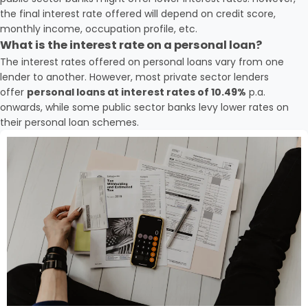
the final interest rate offered will depend on credit score,
monthly income, occupation profile, etc.
What is the interest rate on a personal loan?
The interest rates offered on personal loans vary from one
lender to another. However, most private sector lenders
offer
personal loans at interest rates of 10.49%
p.a.
onwards, while some public sector banks levy lower rates on
their personal loan schemes.