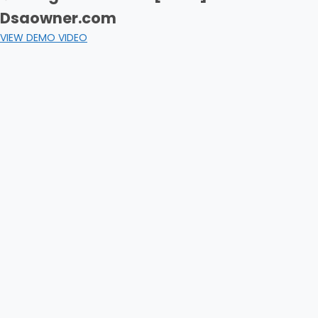
Dsaowner.com
VIEW DEMO VIDEO