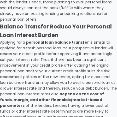
with the lender. Hence, those planning to avail personal loans
should always contact the banks/NBFCs with whom they
already have an existing lending or banking relationship for
personal loan offers.
Balance Transfer Reduce Your Personal
Loan Interest Burden
Applying for a
personal loan balance transfer
is similar to
applying for a fresh personal loan. Your prospective lender will
assess your credit profile before approving it and accordingly
set your interest rate. Thus, if there has been a significant
improvement in your credit profile after availing the original
personal loan and/or your current credit profile suits the risk
assessment policies of the new lender, opting for a personal
loan balance transfer may allow you to avail a personal loan at
a lower interest rate and thereby, reduce your debt burden. The
personal loan interest rates also
depend on the cost of
funds, margin, and other financials/market-based
parameters
of the lenders. Lenders having a lower cost of
funds or other interest rate determinants are more likely to