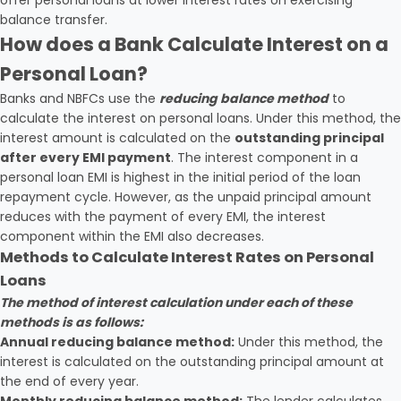
offer personal loans at lower interest rates on exercising
balance transfer.
How does a Bank Calculate Interest on a
Personal Loan?
Banks and NBFCs use the
reducing balance method
to
calculate the interest on personal loans. Under this method, the
interest amount is calculated on the
outstanding principal
after every EMI payment
. The interest component in a
personal loan EMI is highest in the initial period of the loan
repayment cycle. However, as the unpaid principal amount
reduces with the payment of every EMI, the interest
component within the EMI also decreases.
Methods to Calculate Interest Rates on Personal
Loans
The method of interest calculation under each of these
methods is as follows:
Annual reducing balance method:
Under this method, the
interest is calculated on the outstanding principal amount at
the end of every year.