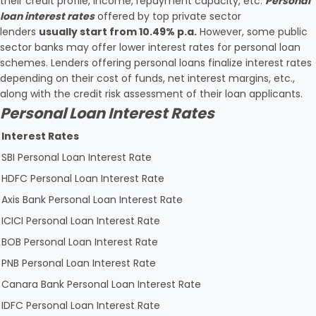
their credit profile, income, repayment capacity, etc.
Personal
loan interest rates
offered by top private sector
lenders
usually start from 10.49% p.a.
However, some public
sector banks may offer lower interest rates for personal loan
schemes. Lenders offering personal loans finalize interest rates
depending on their cost of funds, net interest margins, etc.,
along with the credit risk assessment of their loan applicants.
Personal Loan Interest Rates
Interest Rates
SBI Personal Loan Interest Rate
HDFC Personal Loan Interest Rate
Axis Bank Personal Loan Interest Rate
ICICI Personal Loan Interest Rate
BOB Personal Loan Interest Rate
PNB Personal Loan Interest Rate
Canara Bank Personal Loan Interest Rate
IDFC Personal Loan Interest Rate