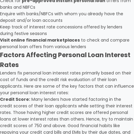
Check for
pre-approved instant personal loan
offers from
banks and NBFCs
Enquire with banks/NBFCs with whom you already have the
deposit and/or loan accounts
Keep track of interest rate concessions offered by lenders
during festive seasons
Visit online financial marketplaces
to check and compare
personal loan offers from various lenders
Factors Affecting Personal Loan Interest
Rates
Lenders fix personal loan interest rates primarily based on their
cost of funds and the credit risk evaluation of their loan
applicants. Here are some of the key factors that can influence
your personal loan interest rates:
Credit Score:
Many lenders have started factoring in the
credit scores of their loan applicants while setting their interest
rates. Those having higher credit scores are offered personal
loans at lower interest rates than others. Hence, try to maintain
credit scores of 750 and above. Good financial habits like
repaying your credit card bills and EMIs by their due dates, and