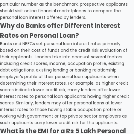
particular number as the benchmark, prospective applicants
should visit online financial marketplaces to compare the
personal loan interest offered by lenders.
Why do Banks offer Different Interest
Rates on Personal Loan?
Banks and NBFCs set personal loan interest rates primarily
based on their cost of funds and the credit risk evaluation of
their applicants. Lenders take into account several factors
including credit scores, income, occupation profile, existing
debt obligations, existing lending or banking relationship,
employer’s profile of their personal loan applicants when
determining their interest rates. For example, as higher credit
scores indicate lower credit risk, many lenders offer lower
interest rates to personal loan applicants having higher credit
scores. Similarly, lenders may offer personal loans at lower
interest rates to those having stable occupation profile or
working with government or top private sector employers as
such applicants carry lower credit risk for the applicants.
What is the EMI for a Rs 5 Lakh Personal