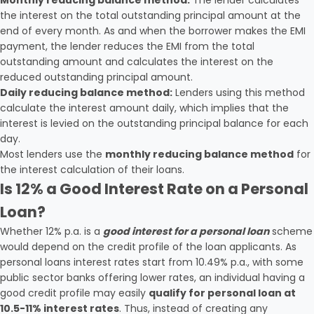
Monthly reducing balance method:
The lender calculates
the interest on the total outstanding principal amount at the
end of every month. As and when the borrower makes the EMI
payment, the lender reduces the EMI from the total
outstanding amount and calculates the interest on the
reduced outstanding principal amount.
Daily reducing balance method:
Lenders using this method
calculate the interest amount daily, which implies that the
interest is levied on the outstanding principal balance for each
day.
Most lenders use the
monthly reducing balance method
for
the interest calculation of their loans.
Is 12% a Good Interest Rate on a Personal
Loan?
Whether 12% p.a. is a
good interest for a personal loan
scheme
would depend on the credit profile of the loan applicants. As
personal loans interest rates start from 10.49% p.a., with some
public sector banks offering lower rates, an individual having a
good credit profile may easily
qualify for personal loan at
10.5-11% interest rates
. Thus, instead of creating any