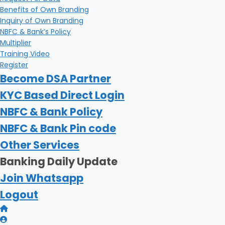
Benefits of Own Branding
Inquiry of Own Branding
NBFC & Bank’s Policy
Multiplier
Training Video
Register
Become DSA Partner
KYC Based Direct Login
NBFC & Bank Policy
NBFC & Bank Pin code
Other Services
Banking Daily Update
Join Whatsapp
Logout