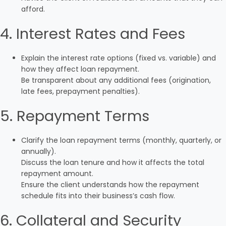
afford.
4. Interest Rates and Fees
Explain the interest rate options (fixed vs. variable) and
how they affect loan repayment.
Be transparent about any additional fees (origination,
late fees, prepayment penalties).
5. Repayment Terms
Clarify the loan repayment terms (monthly, quarterly, or
annually).
Discuss the loan tenure and how it affects the total
repayment amount.
Ensure the client understands how the repayment
schedule fits into their business’s cash flow.
6. Collateral and Security