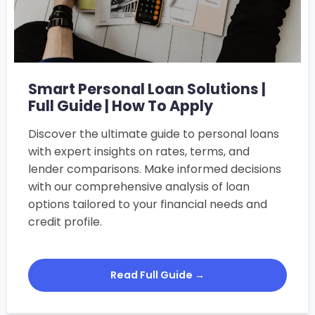
Smart Personal Loan Solutions |
Full Guide | How To Apply
Discover the ultimate guide to personal loans
with expert insights on rates, terms, and
lender comparisons. Make informed decisions
with our comprehensive analysis of loan
options tailored to your financial needs and
credit profile.
Read Full Guide →