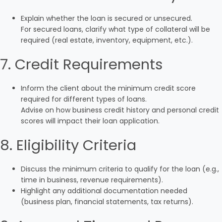
Explain whether the loan is secured or unsecured.
For secured loans, clarify what type of collateral will be
required (real estate, inventory, equipment, etc.).
7. Credit Requirements
Inform the client about the minimum credit score
required for different types of loans.
Advise on how business credit history and personal credit
scores will impact their loan application.
8. Eligibility Criteria
Discuss the minimum criteria to qualify for the loan (e.g.,
time in business, revenue requirements).
Highlight any additional documentation needed
(business plan, financial statements, tax returns).