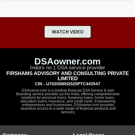
WATCH VIDEO
DSAowner.com
India's no 1 DSA service provider
FIRSHAMS ADVISORY AND CONSULTING PRIVATE
LIMITED
CIN - U70200MH2025PTC443547
DSAowner.com is a leading financial DSA Service & own
Branding service provider across India, offering comprehensive
solutions for personal loans, business loans, home loans,
education loans, insurance, and credit cards. Empowering
entrepreneurs and businesses, DSAowner.com provides
seamless access to a wide range of financial products and
services,