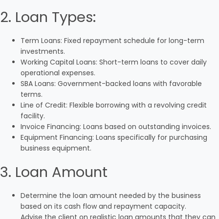
2. Loan Types:
Term Loans: Fixed repayment schedule for long-term
investments.
Working Capital Loans: Short-term loans to cover daily
operational expenses.
SBA Loans: Government-backed loans with favorable
terms.
Line of Credit: Flexible borrowing with a revolving credit
facility.
Invoice Financing: Loans based on outstanding invoices.
Equipment Financing: Loans specifically for purchasing
business equipment.
3. Loan Amount
Determine the loan amount needed by the business
based on its cash flow and repayment capacity.
Advise the client on realistic loan amounts that they can