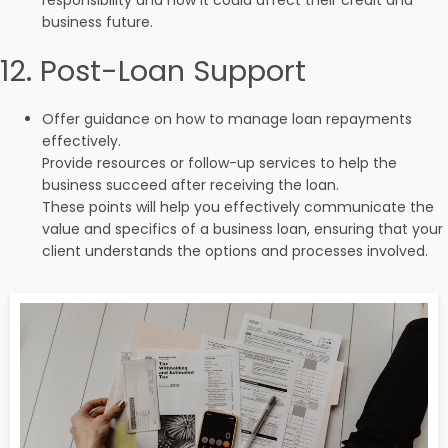
responsibility and how it could affect their credit and
business future.
12. Post-Loan Support
Offer guidance on how to manage loan repayments
effectively.
Provide resources or follow-up services to help the
business succeed after receiving the loan.
These points will help you effectively communicate the
value and specifics of a business loan, ensuring that your
client understands the options and processes involved.