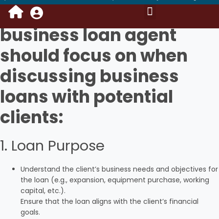
Here are the key points a
business loan agent
Portal Login Access
Kyc Instant Loan
Saving Account
Mail Process
Become DSA Owner
Request For Data
Benefits of Own Branding
NBFC & Bank’s Policy
Training Video
should focus on when
discussing business
loans with potential
clients:
1. Loan Purpose
Understand the client’s business needs and objectives for
the loan (e.g., expansion, equipment purchase, working
capital, etc.).
Ensure that the loan aligns with the client’s financial
goals.