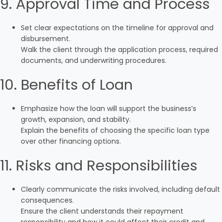
9. Approval Time and Process
Set clear expectations on the timeline for approval and
disbursement.
Walk the client through the application process, required
documents, and underwriting procedures.
10. Benefits of Loan
Emphasize how the loan will support the business’s
growth, expansion, and stability.
Explain the benefits of choosing the specific loan type
over other financing options.
11. Risks and Responsibilities
Clearly communicate the risks involved, including default
consequences.
Ensure the client understands their repayment