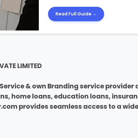
Read Full Guide →
VATE LIMITED
Service & own Branding service provider 
oans, home loans, education loans, insura
com provides seamless access to a wide 