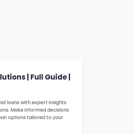
tions | Full Guide |
al loans with expert insights
sons. Make informed decisions
an options tailored to your