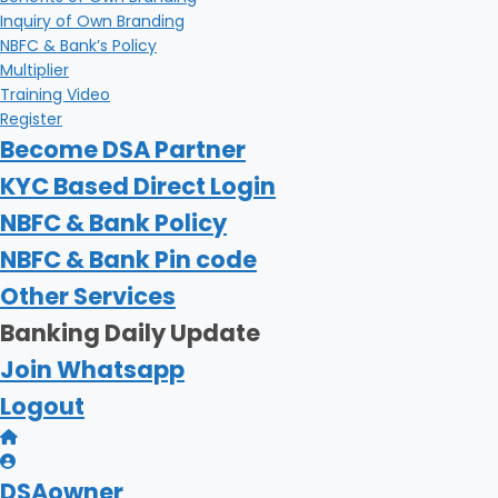
Inquiry of Own Branding
NBFC & Bank’s Policy
Multiplier
Training Video
Register
Become DSA Partner
KYC Based Direct Login
NBFC & Bank Policy
NBFC & Bank Pin code
Other Services
Banking Daily Update
Join Whatsapp
Logout
DSAowner