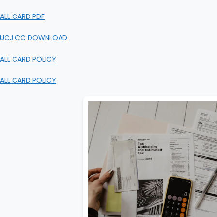
ALL CARD PDF
UCJ CC DOWNLOAD
ALL CARD POLICY
ALL CARD POLICY