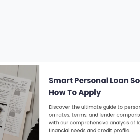
Smart Personal Loan Solu
How To Apply
Discover the ultimate guide to person
on rates, terms, and lender compari
with our comprehensive analysis of lo
financial needs and credit profile.