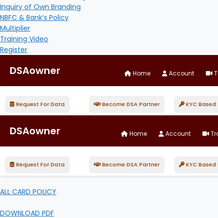
Inquiry of Own Branding
NBFC & Bank’s Policy
Multiplier
Training Video
Register
DSAowner
Home
Account
T
Request For Data
Become DSA Partner
KYC Based D
DSAowner
Home
Account
Tr
Request For Data
Become DSA Partner
KYC Based D
ALL CARD POLICY
DOWNLOAD PDF