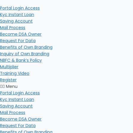
Portal Login Access
Kyc Instant Loan
Saving Account
Mail Process
Become DSA Owner
Request For Data
Benefits of Own Branding
Inquiry of Own Branding
NBFC & Bank’s Policy
Multiplier
Training Video
Register
Menu
Portal Login Access
Kyc Instant Loan
Saving Account
Mail Process
Become DSA Owner
Request For Data
Benefits of Own Branding