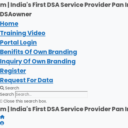
Skip
First DSA Service Provider Pan India | Fi
to
DSAowner
content
Home
Training Video
Portal Login
Benifits Of Own Branding
Inquiry Of Own Branding
Register
Request For Data
Search
Search
Close this search box.
First DSA Service Provider Pan India | Fi