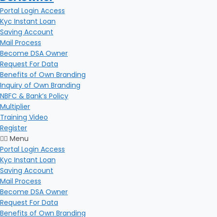
Portal Login Access
Kyc Instant Loan
Saving Account
Mail Process
Become DSA Owner
Request For Data
Benefits of Own Branding
Inquiry of Own Branding
NBFC & Bank’s Policy
Multiplier
Training Video
Register
Menu
Portal Login Access
Kyc Instant Loan
Saving Account
Mail Process
Become DSA Owner
Request For Data
Benefits of Own Branding