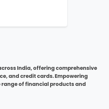
across India, offering comprehensive
nce, and credit cards. Empowering
range of financial products and