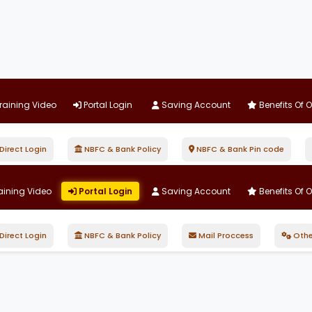
raining Video
Portal Login
Saving Account
Benefits Of 
irect Login
NBFC & Bank Policy
NBFC & Bank Pin code
aining Video
Portal Login
Saving Account
Benefits Of 
irect Login
NBFC & Bank Policy
Mail Proccess
Othe