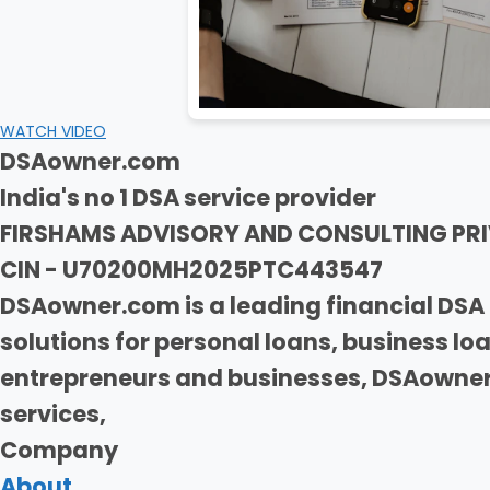
WATCH VIDEO
DSAowner.com
India's no 1 DSA service provider
FIRSHAMS ADVISORY AND CONSULTING PRI
CIN - U70200MH2025PTC443547
DSAowner.com is a leading financial DSA 
solutions for personal loans, business l
entrepreneurs and businesses, DSAowner.
services,
Company
About