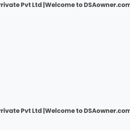
 Ltd |
Welcome to DSAowner.com | India's F
 Ltd |
Welcome to DSAowner.com | India's F