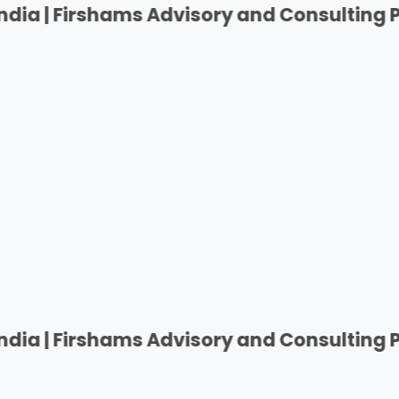
rshams Advisory and Consulting Private Pvt
rshams Advisory and Consulting Private Pvt