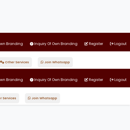
Own Branding
Inquiry Of Own Branding
Register
Logout
Other Services
Join Whatsapp
Own Branding
Inquiry Of Own Branding
Register
Logout
r Services
Join Whatsapp