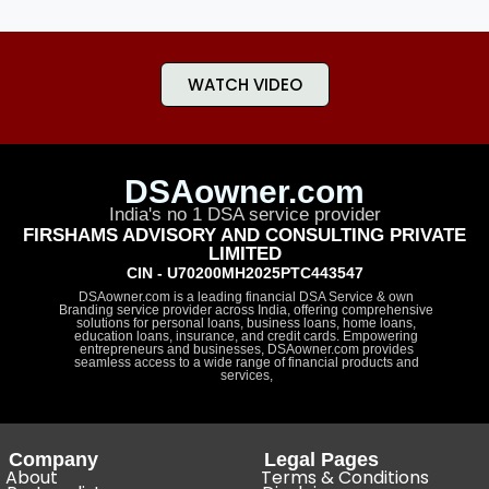
WATCH VIDEO
DSAowner.com
India's no 1 DSA service provider
FIRSHAMS ADVISORY AND CONSULTING PRIVATE
LIMITED
CIN - U70200MH2025PTC443547
DSAowner.com is a leading financial DSA Service & own
Branding service provider across India, offering comprehensive
solutions for personal loans, business loans, home loans,
education loans, insurance, and credit cards. Empowering
entrepreneurs and businesses, DSAowner.com provides
seamless access to a wide range of financial products and
services,
Company
Legal Pages
About
Terms & Conditions