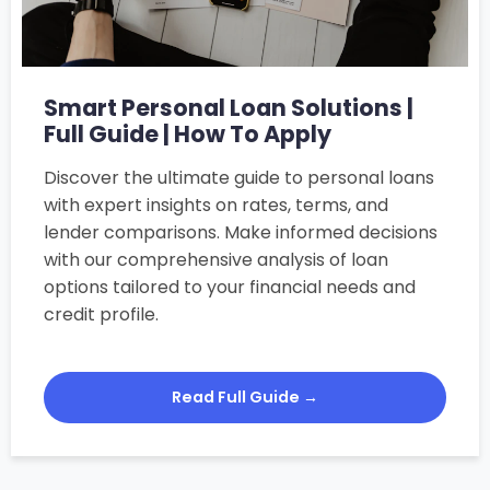
Smart Personal Loan Solutions |
Full Guide | How To Apply
Discover the ultimate guide to personal loans
with expert insights on rates, terms, and
lender comparisons. Make informed decisions
with our comprehensive analysis of loan
options tailored to your financial needs and
credit profile.
Read Full Guide →