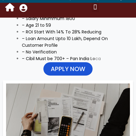
ADDITIONAL INFORMATION
Portal Login Access
Kyc Instant Loan
Saving Account
Mail Process
Become DSA Owner
Request For Data
Benefits of Own Branding
NBFC & Bank’s Policy
Training Video
– Salary Minimmum 1800
– Age 21 to 59
– ROI Start With 14% To 28% Reducing
– Loan Amount Upto 10 Lakh, Depend On
Customer Profile
– No Verification
– Cibil Must be 700+ – Pan India
Lo
ca
APPLY NOW