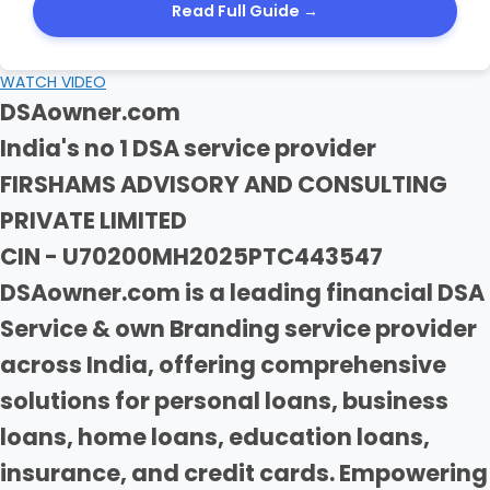
Read Full Guide →
WATCH VIDEO
DSAowner.com
India's no 1 DSA service provider
FIRSHAMS ADVISORY AND CONSULTING
PRIVATE LIMITED
CIN - U70200MH2025PTC443547
DSAowner.com is a leading financial DSA
Service & own Branding service provider
across India, offering comprehensive
solutions for personal loans, business
loans, home loans, education loans,
insurance, and credit cards. Empowering