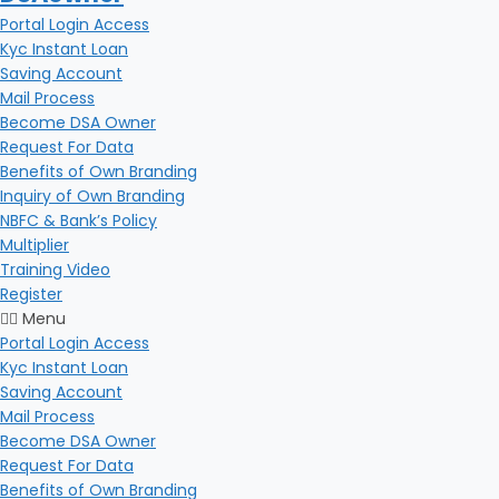
Portal Login Access
Kyc Instant Loan
Saving Account
Mail Process
Become DSA Owner
Request For Data
Benefits of Own Branding
Inquiry of Own Branding
NBFC & Bank’s Policy
Multiplier
Training Video
Register
Menu
Portal Login Access
Kyc Instant Loan
Saving Account
Mail Process
Become DSA Owner
Request For Data
Benefits of Own Branding