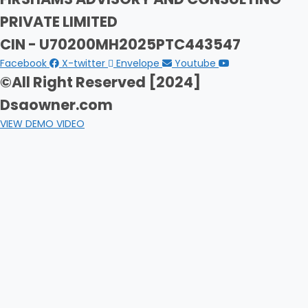
PRIVATE LIMITED
CIN - U70200MH2025PTC443547
Facebook
X-twitter
Envelope
Youtube
©All Right Reserved [2024]
Dsaowner.com
VIEW DEMO VIDEO