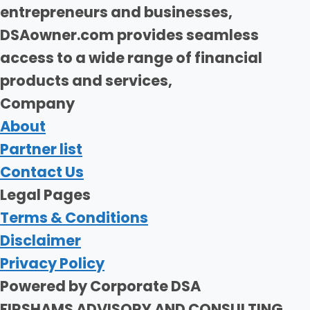
entrepreneurs and businesses,
DSAowner.com provides seamless
access to a wide range of financial
products and services,
Company
About
Partner list
Contact Us
Legal Pages
Terms & Conditions
Disclaimer
Privacy Policy
Powered by Corporate DSA
FIRSHAMS ADVISORY AND CONSULTING