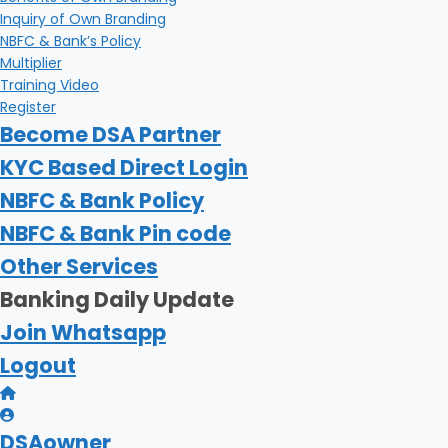
Inquiry of Own Branding
NBFC & Bank’s Policy
Multiplier
Training Video
Register
Become DSA Partner
KYC Based Direct Login
NBFC & Bank Policy
NBFC & Bank Pin code
Other Services
Banking Daily Update
Join Whatsapp
Logout
DSAowner