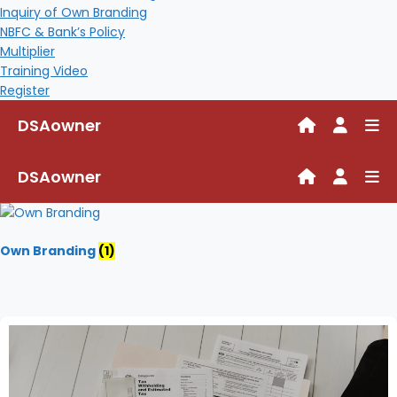
Inquiry of Own Branding
NBFC & Bank’s Policy
Multiplier
Training Video
Register
DSAowner
DSAowner
Own Branding
(1)