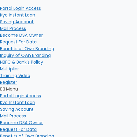
Portal Login Access
Kyc Instant Loan
Saving Account
Mail Process
Become DSA Owner
Request For Data
Benefits of Own Branding
Inquiry of Own Branding
NBFC & Bank’s Policy
Multiplier
Training Video
Register
Menu
Portal Login Access
Kyc Instant Loan
Saving Account
Mail Process
Become DSA Owner
Request For Data
Benefits of Own Branding