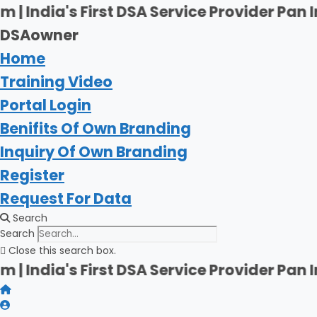
Skip
rst DSA Service Provider Pan India | Firsh
to
DSAowner
content
Home
Training Video
Portal Login
Benifits Of Own Branding
Inquiry Of Own Branding
Register
Request For Data
Search
Search
Close this search box.
rst DSA Service Provider Pan India | Firsh