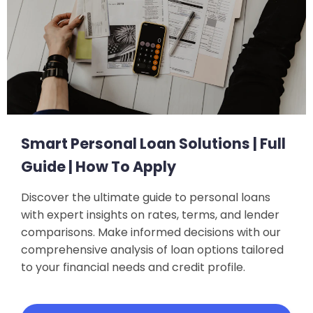
Smart Personal Loan Solutions | Full
Guide | How To Apply
Discover the ultimate guide to personal loans
with expert insights on rates, terms, and lender
comparisons. Make informed decisions with our
comprehensive analysis of loan options tailored
to your financial needs and credit profile.