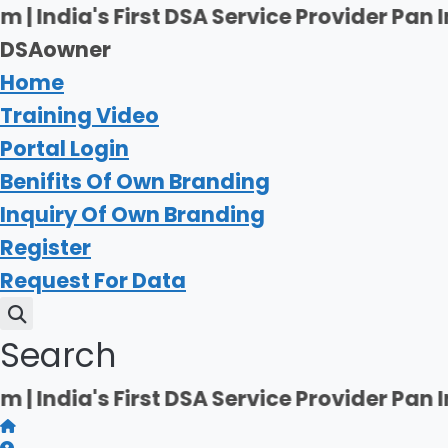
Skip
's First DSA Service Provider Pan India | 
to
DSAowner
content
Home
Training Video
Portal Login
Benifits Of Own Branding
Inquiry Of Own Branding
Register
Request For Data
Search
's First DSA Service Provider Pan India | 