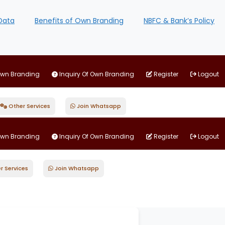
Data
Benefits of Own Branding
NBFC & Bank’s Policy
Own Branding
Inquiry Of Own Branding
Register
Logout
Other Services
Join Whatsapp
Own Branding
Inquiry Of Own Branding
Register
Logout
r Services
Join Whatsapp