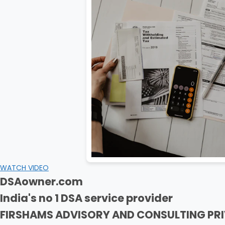
WATCH VIDEO
DSAowner.com
India's no 1 DSA service provider
FIRSHAMS ADVISORY AND CONSULTING PRI