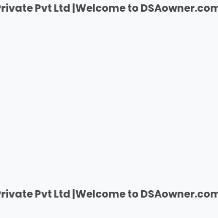
Pvt Ltd |
Welcome to DSAowner.com | India's
Pvt Ltd |
Welcome to DSAowner.com | India's