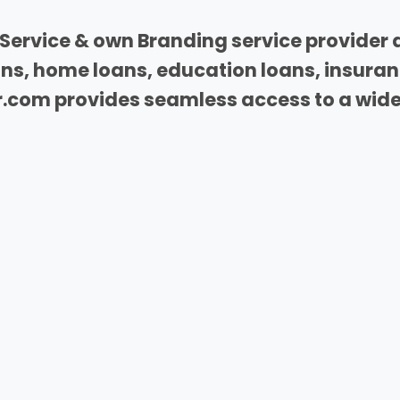
Service & own Branding service provider 
oans, home loans, education loans, insura
com provides seamless access to a wide 