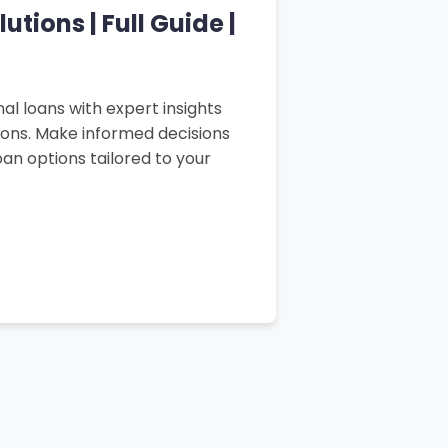
tions | Full Guide |
al loans with expert insights
sons. Make informed decisions
an options tailored to your