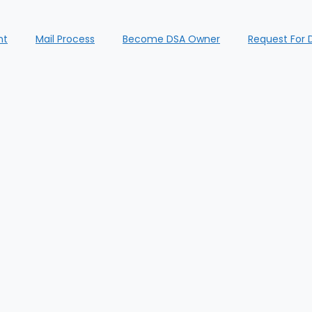
nt
Mail Process
Become DSA Owner
Request For 