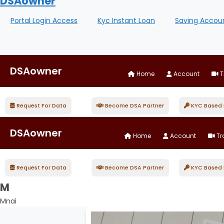
DSAowner
Portal Login Access
Kyc Instant Loan
Saving Accou
DSAowner
Home
Account
T
Request For Data
Become DSA Partner
KYC Based D
DSAowner
Home
Account
Tr
Request For Data
Become DSA Partner
KYC Based D
M
Mnai