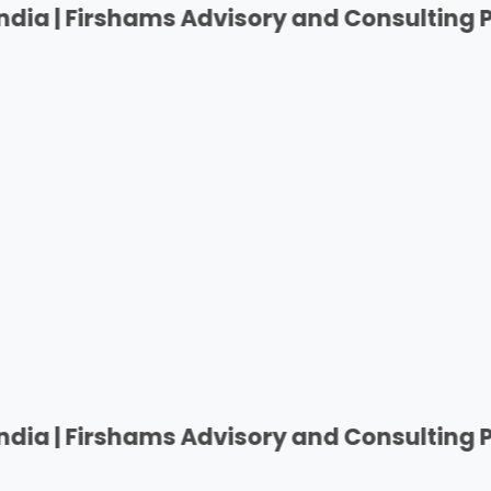
Firshams Advisory and Consulting Private 
Firshams Advisory and Consulting Private 