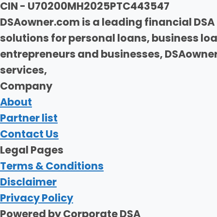
CIN - U70200MH2025PTC443547
DSAowner.com is a leading financial DSA 
solutions for personal loans, business l
entrepreneurs and businesses, DSAowner.
services,
Company
About
Partner list
Contact Us
Legal Pages
Terms & Conditions
Disclaimer
Privacy Policy
Powered by Corporate DSA