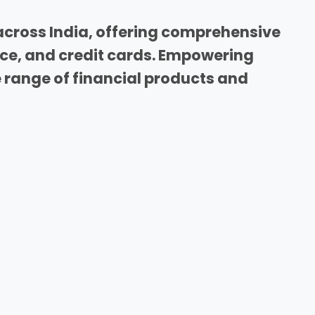
across India, offering comprehensive
nce, and credit cards. Empowering
range of financial products and