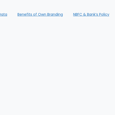
Data
Benefits of Own Branding
NBFC & Bank’s Policy