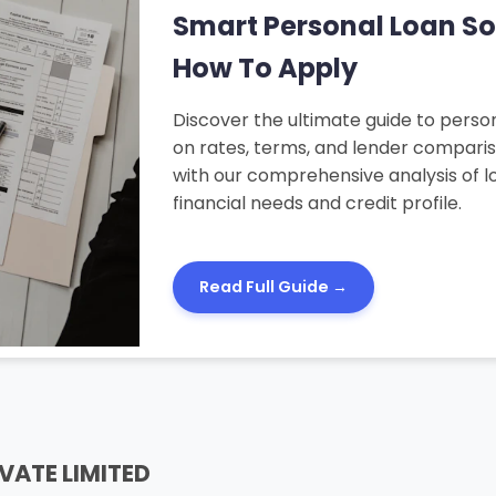
Smart Personal Loan Solu
How To Apply
Discover the ultimate guide to person
on rates, terms, and lender compari
with our comprehensive analysis of lo
financial needs and credit profile.
Read Full Guide →
VATE LIMITED