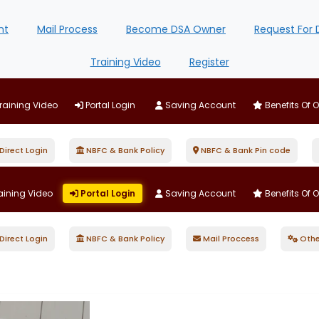
nt
Mail Process
Become DSA Owner
Request For 
Training Video
Register
raining Video
Portal Login
Saving Account
Benefits Of 
irect Login
NBFC & Bank Policy
NBFC & Bank Pin code
aining Video
Portal Login
Saving Account
Benefits Of 
irect Login
NBFC & Bank Policy
Mail Proccess
Othe