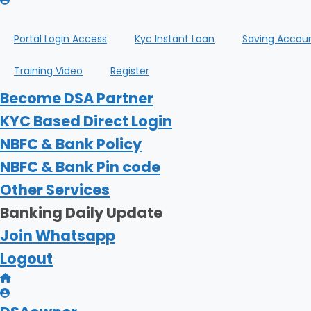
Portal Login Access
Kyc Instant Loan
Saving Accou
Training Video
Register
Become DSA Partner
KYC Based Direct Login
NBFC & Bank Policy
NBFC & Bank Pin code
Other Services
Banking Daily Update
Join Whatsapp
Logout