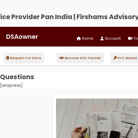
Provider Pan India | Firshams Advisory an
DSAowner
Home
Account
Tr
Request For Data
Become DSA Partner
KYC Based D
Questions
[anspress]