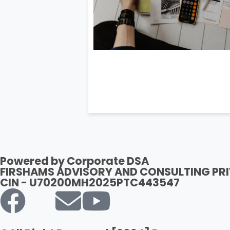
Powered by Corporate DSA
FIRSHAMS ADVISORY AND CONSULTING PRI
CIN - U70200MH2025PTC443547