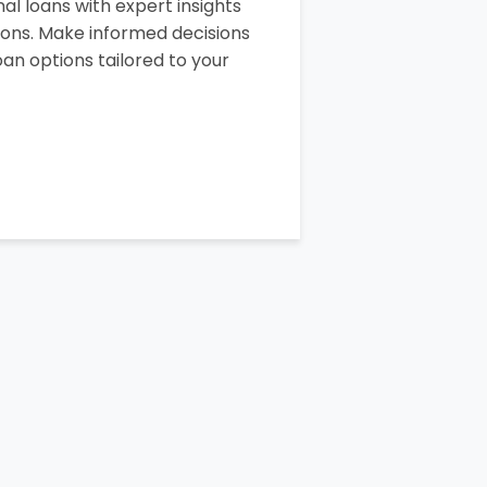
al loans with expert insights
sons. Make informed decisions
an options tailored to your