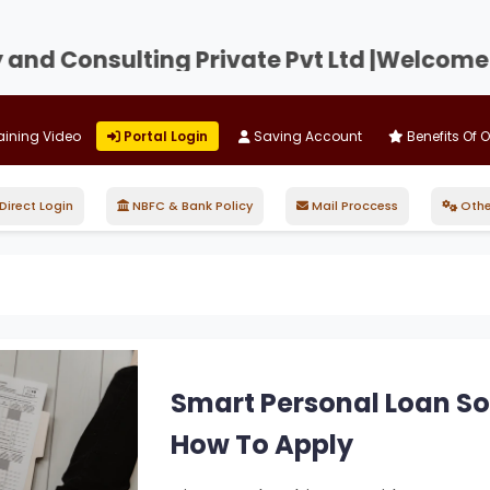
d Consulting Private Pvt Ltd |
Welcome to D
aining Video
Portal Login
Saving Account
Benefits Of 
irect Login
NBFC & Bank Policy
Mail Proccess
Othe
Smart Personal Loan Solu
How To Apply