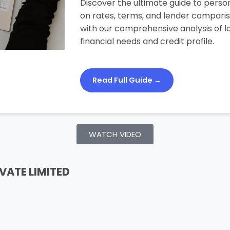
Discover the ultimate guide to person
on rates, terms, and lender compari
with our comprehensive analysis of lo
financial needs and credit profile.
Read Full Guide →
WATCH VIDEO
VATE LIMITED