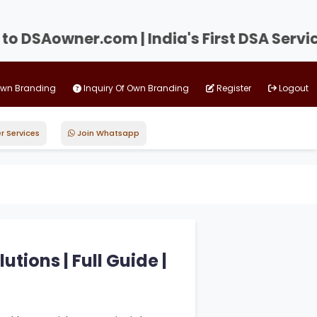
SAowner.com | India's First DSA Service P
Own Branding
Inquiry Of Own Branding
Register
Logout
r Services
Join Whatsapp
tions | Full Guide |