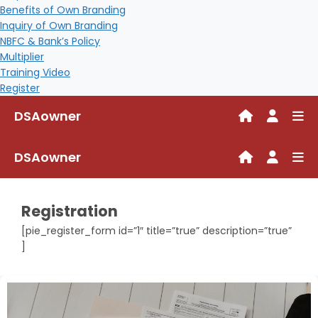
Benefits of Own Branding
Inquiry of Own Branding
NBFC & Bank’s Policy
Multiplier
Training Video
Register
DSAowner
DSAowner
Registration
[pie_register_form id=”1″ title=”true” description=”true”
]