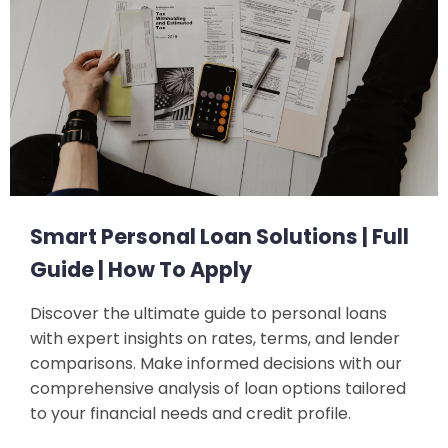
Smart Personal Loan Solutions | Full
Guide | How To Apply
Discover the ultimate guide to personal loans
with expert insights on rates, terms, and lender
comparisons. Make informed decisions with our
comprehensive analysis of loan options tailored
to your financial needs and credit profile.