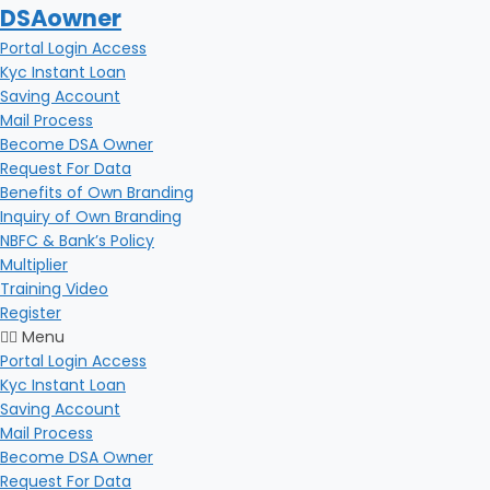
DSAowner
Portal Login Access
Kyc Instant Loan
Saving Account
Mail Process
Become DSA Owner
Request For Data
Benefits of Own Branding
Inquiry of Own Branding
NBFC & Bank’s Policy
Multiplier
Training Video
Register
Menu
Portal Login Access
Kyc Instant Loan
Saving Account
Mail Process
Become DSA Owner
Request For Data