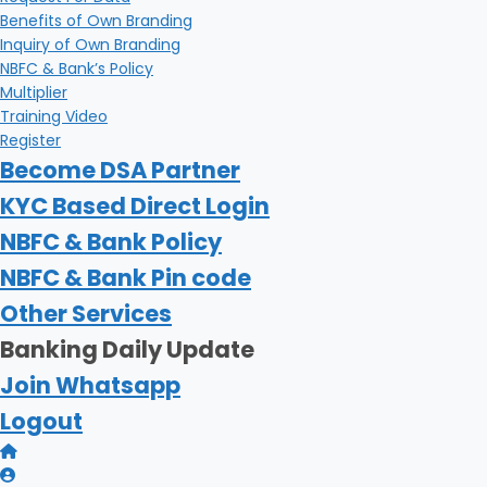
Benefits of Own Branding
Inquiry of Own Branding
NBFC & Bank’s Policy
Multiplier
Training Video
Register
Become DSA Partner
KYC Based Direct Login
NBFC & Bank Policy
NBFC & Bank Pin code
Other Services
Banking Daily Update
Join Whatsapp
Logout