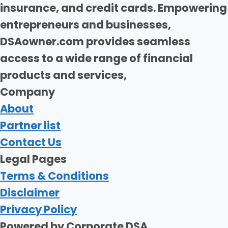
insurance, and credit cards. Empowering
entrepreneurs and businesses,
DSAowner.com provides seamless
access to a wide range of financial
products and services,
Company
About
Partner list
Contact Us
Legal Pages
Terms & Conditions
Disclaimer
Privacy Policy
Powered by Corporate DSA