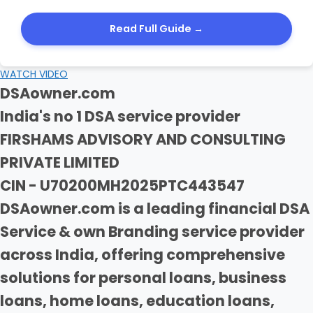
Read Full Guide →
WATCH VIDEO
DSAowner.com
India's no 1 DSA service provider
FIRSHAMS ADVISORY AND CONSULTING
PRIVATE LIMITED
CIN - U70200MH2025PTC443547
DSAowner.com is a leading financial DSA
Service & own Branding service provider
across India, offering comprehensive
solutions for personal loans, business
loans, home loans, education loans,