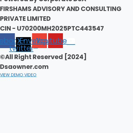
FIRSHAMS ADVISORY AND CONSULTING
PRIVATE LIMITED
CIN - U70200MH2025PTC443547
ebook
X-
Envelope
Youtube
twitter
©All Right Reserved [2024]
Dsaowner.com
VIEW DEMO VIDEO