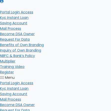
Portal Login Access
Kyc Instant Loan
Saving Account
Mail Process
Become DSA Owner
Request For Data
Benefits of Own Branding
Inquiry of Own Branding
NBFC & Bank’s Policy
Multiplier
Training Video
Register
Menu
Portal Login Access
Kyc Instant Loan
Saving Account
Mail Process
Become DSA Owner
Request For Data