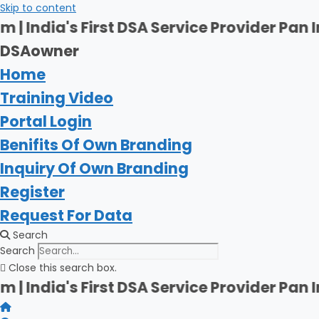
Skip to content
rst DSA Service Provider Pan India | Firsh
DSAowner
Home
Training Video
Portal Login
Benifits Of Own Branding
Inquiry Of Own Branding
Register
Request For Data
Search
Search
Close this search box.
rst DSA Service Provider Pan India | Firsh